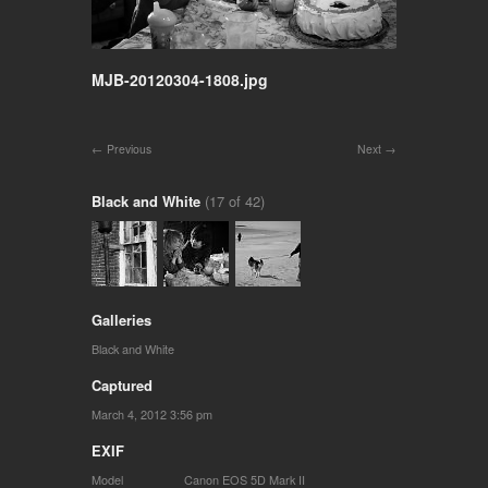
MJB-20120304-1808.jpg
Previous
Next
Black and White
(17 of 42)
Galleries
Black and White
Captured
March 4, 2012 3:56 pm
EXIF
Model
Canon EOS 5D Mark II