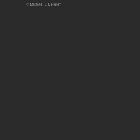
© Michael J. Bennett