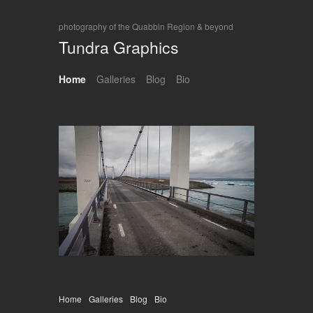
photography of the Quabbin Region & beyond
Tundra Graphics
Home
Galleries
Blog
Bio
Home
Galleries
Blog
Bio