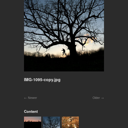
IMG-1095-copy.jpg
Newer
Older
Content