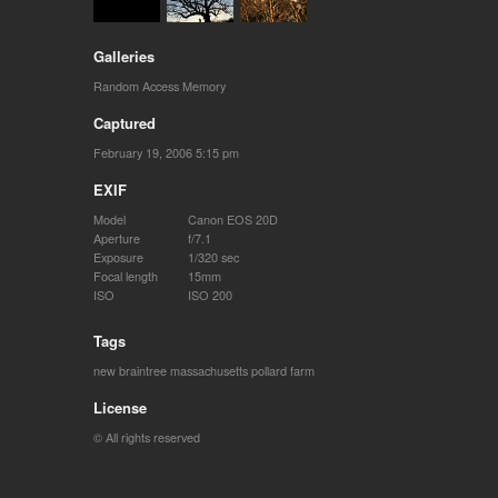
Galleries
Random Access Memory
Captured
February 19, 2006 5:15 pm
EXIF
Model
Canon EOS 20D
Aperture
f/7.1
Exposure
1/320 sec
Focal length
15mm
ISO
ISO 200
Tags
new braintree massachusetts
pollard farm
License
© All rights reserved