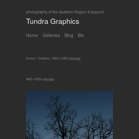
photography of the Quabbin Region & beyond
Tundra Graphics
Home
Galleries
Blog
Bio
Home
/
Content
/
IMG-1095-copy.jpg
IMG-1095-copy.jpg