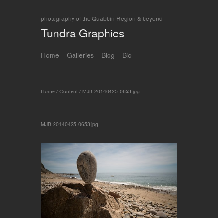
photography of the Quabbin Region & beyond
Tundra Graphics
Home
Galleries
Blog
Bio
Home
/
Content
/
MJB-20140425-0653.jpg
MJB-20140425-0653.jpg