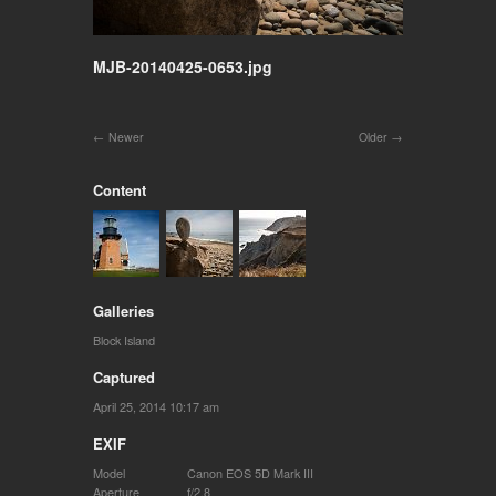
MJB-20140425-0653.jpg
Newer
Older
Content
Galleries
Block Island
Captured
April 25, 2014 10:17 am
EXIF
Model
Canon EOS 5D Mark III
Aperture
f/2.8