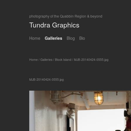
photography of the Quabbin Region & beyond
Tundra Graphics
Home
Galleries
Blog
Bio
Home
/
Galleries
/
Block Island
/
MJB-20140424-0555.jpg
MJB-20140424-0555.jpg