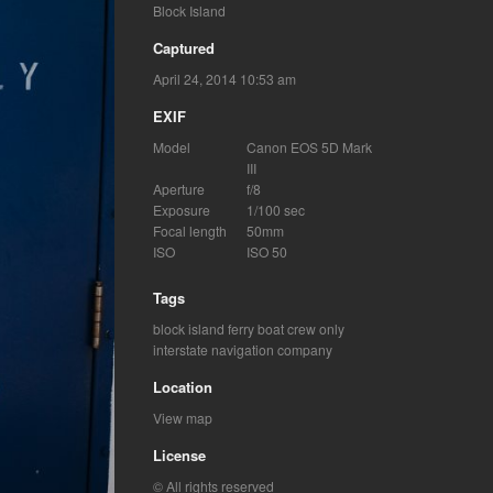
Block Island
Captured
April 24, 2014 10:53 am
EXIF
Model
Canon EOS 5D Mark
III
Aperture
f/8
Exposure
1/100 sec
Focal length
50mm
ISO
ISO 50
Tags
block island ferry boat
crew only
interstate navigation company
Location
View map
License
© All rights reserved