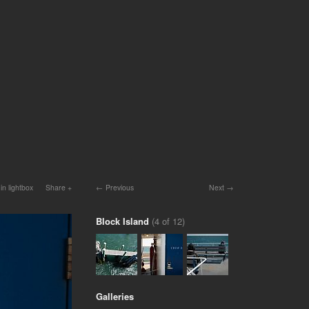
in lightbox
Share
Previous
Next
Block Island
(4 of 12)
Galleries