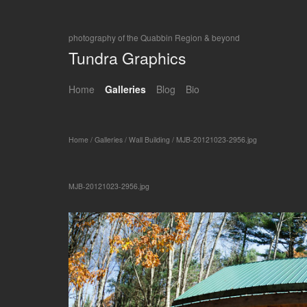
photography of the Quabbin Region & beyond
Tundra Graphics
Home
Galleries
Blog
Bio
Home
/
Galleries
/
Wall Building
/
MJB-20121023-2956.jpg
MJB-20121023-2956.jpg