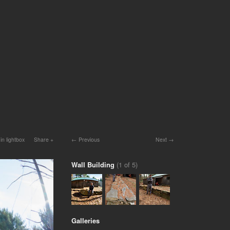
in lightbox
Share
Previous
Next
Wall Building
(1 of 5)
Galleries