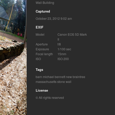
Wall Building
Captured
October 23, 2012 9:02 am
EXIF
Model
Canon EOS 5D Mark
II
Aperture
f/8
Exposure
1/100 sec
Focal length
15mm
ISO
ISO 200
Tags
barn
michael bennett
new braintree
massachusetts
stone wall
License
© All rights reserved