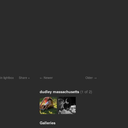
in lightbox
Share
Newer
Older
dudley massachusetts
(1 of 2)
Galleries