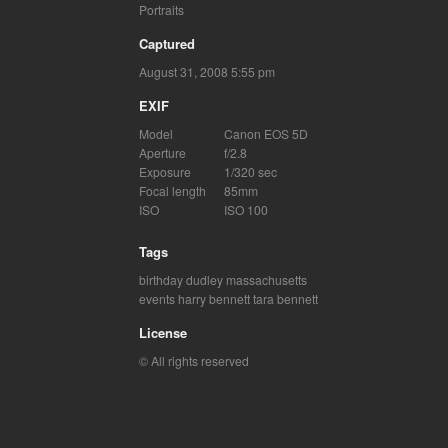
Portraits
Captured
August 31, 2008 5:55 pm
EXIF
Model
Canon EOS 5D
Aperture
f/2.8
Exposure
1/320 sec
Focal length
85mm
ISO
ISO 100
Tags
birthday
dudley massachusetts
events
harry bennett
tara bennett
License
© All rights reserved