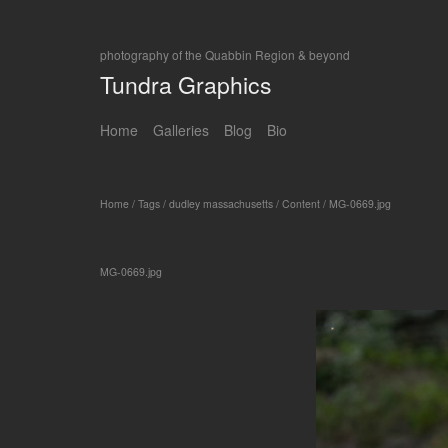
photography of the Quabbin Region & beyond
Tundra Graphics
Home
Galleries
Blog
Bio
Home
/
Tags
/
dudley massachusetts
/
Content
/
MG-0669.jpg
MG-0669.jpg