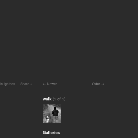
in lightbox
Share
Newer
Older
walk
(1 of 1)
Galleries