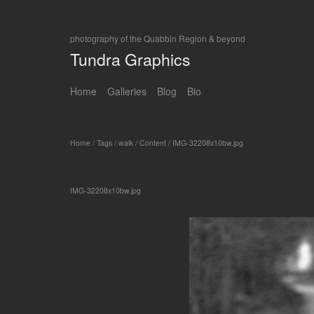
photography of the Quabbin Region & beyond
Tundra Graphics
Home
Galleries
Blog
Bio
Home
/
Tags
/
walk
/
Content
/
IMG-32208x10bw.jpg
IMG-32208x10bw.jpg