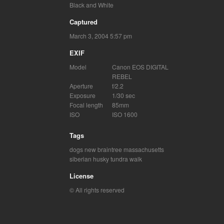
Black and White
Captured
March 3, 2004 5:57 pm
EXIF
Model
Canon EOS DIGITAL
REBEL
Aperture
f/2.2
Exposure
1/30 sec
Focal length
85mm
ISO
ISO 1600
Tags
dogs
new braintree massachusetts
siberian husky
tundra
walk
License
© All rights reserved